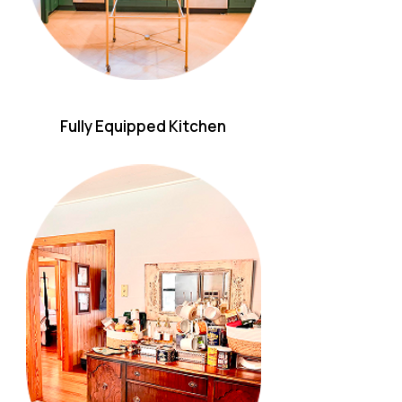
Fully Equipped Kitchen