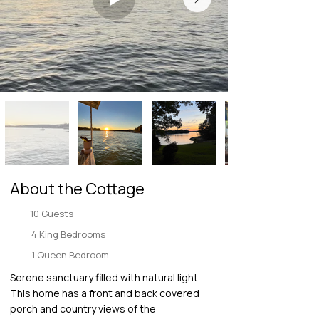
About the Cottage
10 Guests
4 King Bedrooms
1 Queen Bedroom
Serene sanctuary filled with natural light.
This home has a front and back covered
porch and country views of the