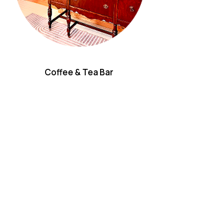
Coffee & Tea Bar