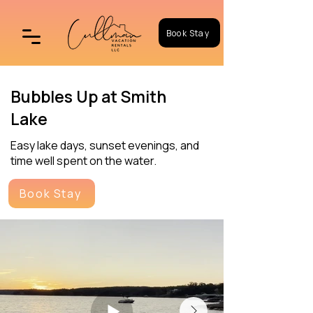
Book Stay
Bubbles Up at Smith
Lake
Easy lake days, sunset evenings, and
time well spent on the water.
Book Stay