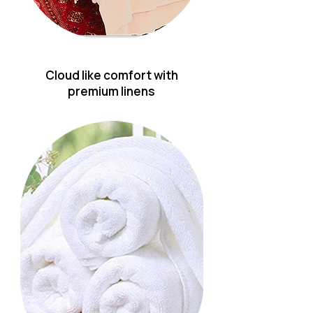
Cloud like comfort with
premium linens