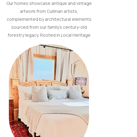
Our homes showcase antique and vintage
artwork from Cullman artists,
complemented by architectural elements
sourced from our family’s century-old
forestry legacy. Rooted in Local Heritage