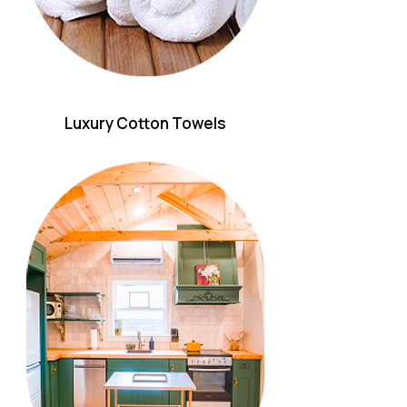
Luxury Cotton Towels