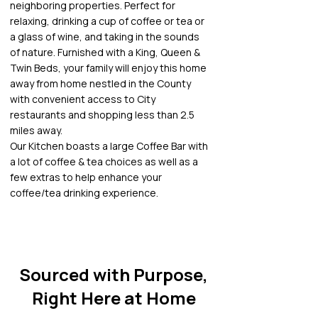
neighboring properties. Perfect for
relaxing, drinking a cup of coffee or tea or
a glass of wine, and taking in the sounds
of nature. Furnished with a King, Queen &
Twin Beds, your family will enjoy this home
away from home nestled in the County
with convenient access to City
restaurants and shopping less than 2.5
miles away.
Our Kitchen boasts a large Coffee Bar with
a lot of coffee & tea choices as well as a
few extras to help enhance your
coffee/tea drinking experience.
Sourced with Purpose,
Right Here at Home