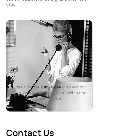
stay.
Call us at
256-345-6204
or fill out our
form, and we’ll contact you within one
business day.
Contact Us