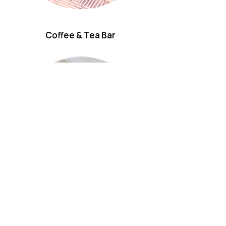
Coffee & Tea Bar