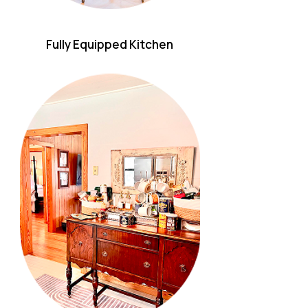
Fully Equipped Kitchen