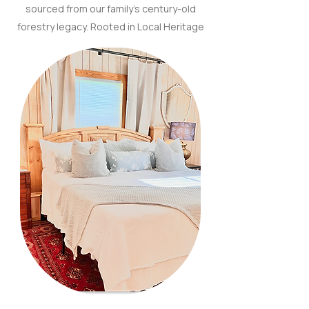
sourced from our family’s century-old
forestry legacy. Rooted in Local Heritage