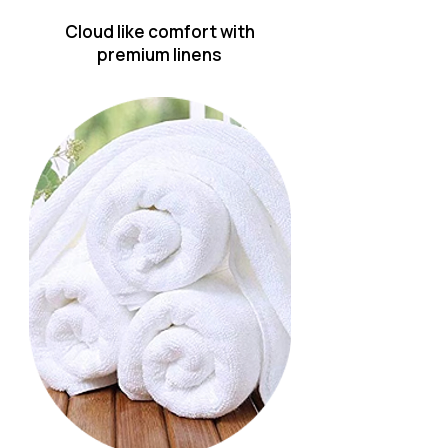
Cloud like comfort with
premium linens