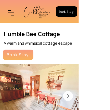
Book Stay
Humble Bee Cottage
A warm and whimsical cottage escape
Book Stay