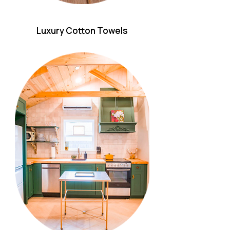
Luxury Cotton Towels