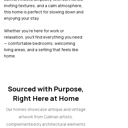
inviting textures, and a calm atmosphere,
this home is perfect for slowing down and
enjoying your stay.
Whether you’re here for work or
relaxation, you’ll find everything you need
— comfortable bedrooms, welcoming
living areas, and a setting that feels like
home.
Sourced with Purpose,
Right Here at Home
Our homes showcase antique and vintage
artwork from Cullman artists,
complemented by architectural elements