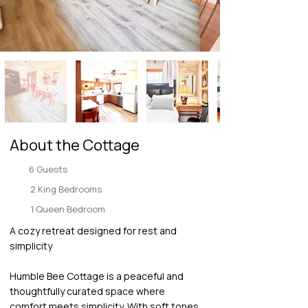
About the Cottage
6 Guests
2 King Bedrooms
1 Queen Bedroom
A cozy retreat designed for rest and
simplicity
Humble Bee Cottage is a peaceful and
thoughtfully curated space where
comfort meets simplicity. With soft tones,