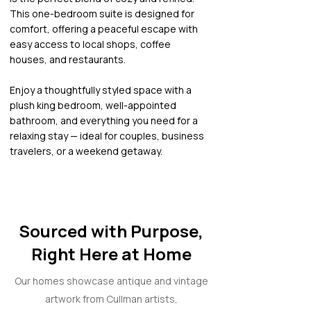
This one-bedroom suite is designed for
comfort, offering a peaceful escape with
easy access to local shops, coffee
houses, and restaurants.
Enjoy a thoughtfully styled space with a
plush king bedroom, well-appointed
bathroom, and everything you need for a
relaxing stay — ideal for couples, business
travelers, or a weekend getaway.
Sourced with Purpose,
Right Here at Home
Our homes showcase antique and vintage
artwork from Cullman artists,