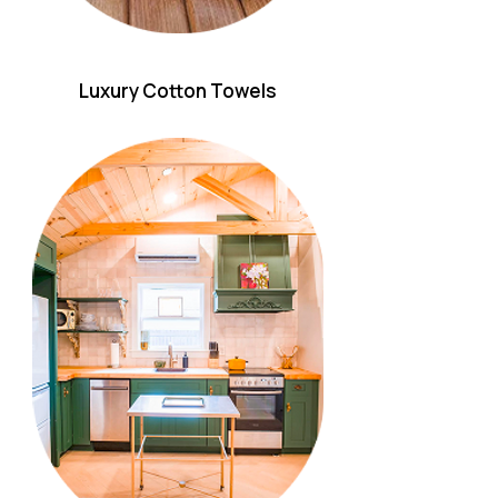
Luxury Cotton Towels