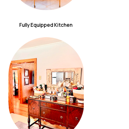
Fully Equipped Kitchen