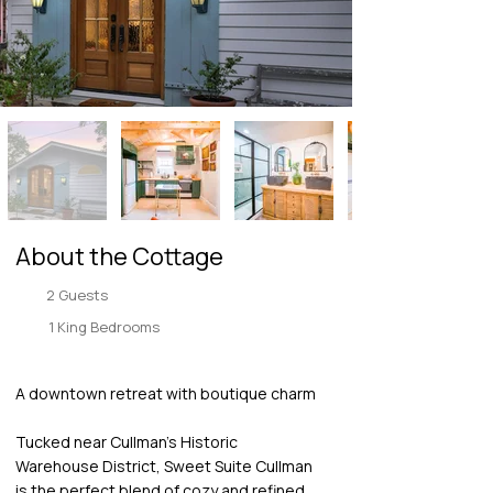
About the Cottage
2 Guests
1 King Bedrooms
A downtown retreat with boutique charm
Tucked near Cullman’s Historic
Warehouse District, Sweet Suite Cullman
is the perfect blend of cozy and refined.