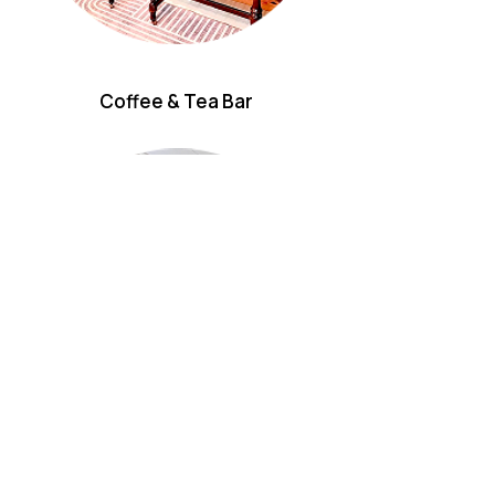
Coffee & Tea Bar