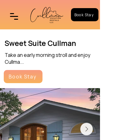
Book Stay
Sweet Suite Cullman
Take an early morning stroll and enjoy
Cullma...
Book Stay