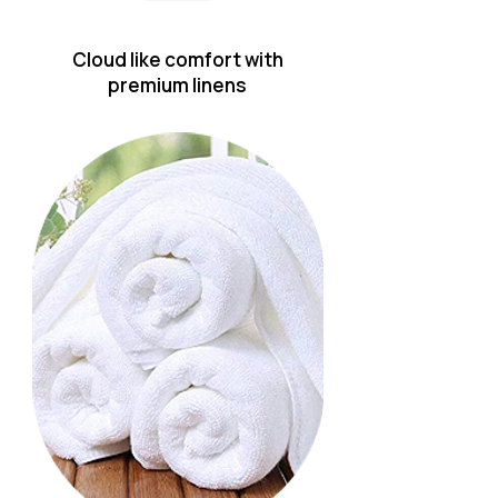
Cloud like comfort with
premium linens