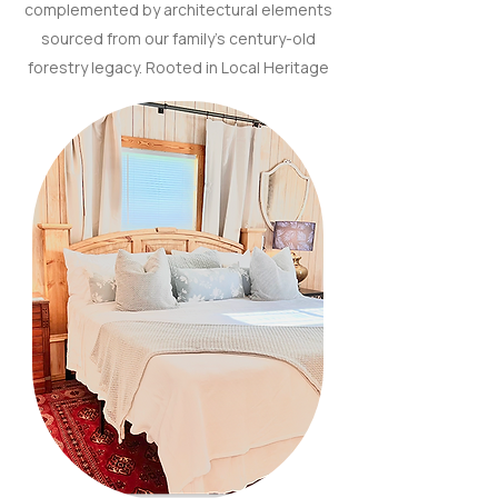
complemented by architectural elements
sourced from our family’s century-old
forestry legacy. Rooted in Local Heritage