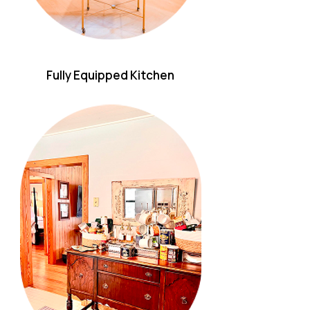
Fully Equipped Kitchen