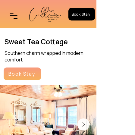
Book Stay
Sweet Tea Cottage
Southern charm wrapped in modern
comfort
Book Stay