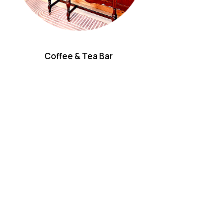
Coffee & Tea Bar