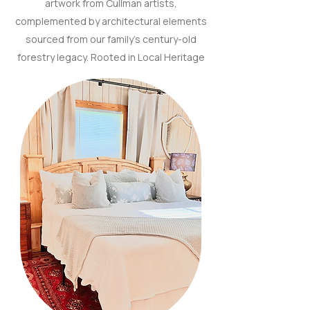
artwork from Cullman artists,
complemented by architectural elements
sourced from our family’s century-old
forestry legacy. Rooted in Local Heritage