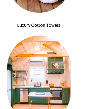
Luxury Cotton Towels