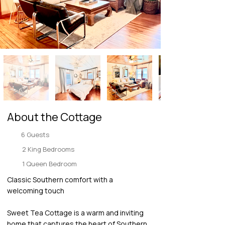
About the Cottage
6 Guests
2 King Bedrooms
1 Queen Bedroom
Classic Southern comfort with a
welcoming touch
Sweet Tea Cottage is a warm and inviting
home that captures the heart of Southern