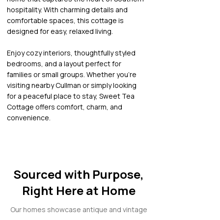
hospitality. With charming details and
comfortable spaces, this cottage is
designed for easy, relaxed living.
Enjoy cozy interiors, thoughtfully styled
bedrooms, and a layout perfect for
families or small groups. Whether you’re
visiting nearby Cullman or simply looking
for a peaceful place to stay, Sweet Tea
Cottage offers comfort, charm, and
convenience.
Sourced with Purpose,
Right Here at Home
Our homes showcase antique and vintage