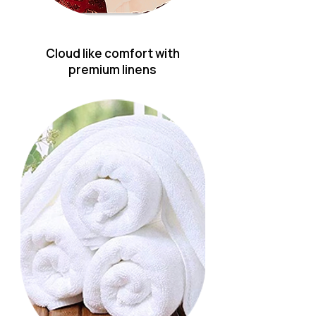
Cloud like comfort with
premium linens