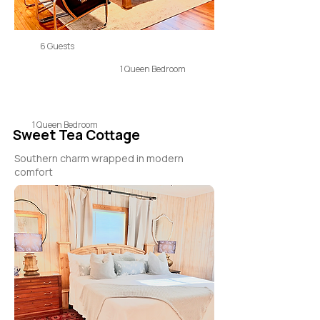
6 Guests
1 Queen Bedroom
1 Queen Bedroom
Sweet Tea Cottage
Southern charm wrapped in modern
comfort