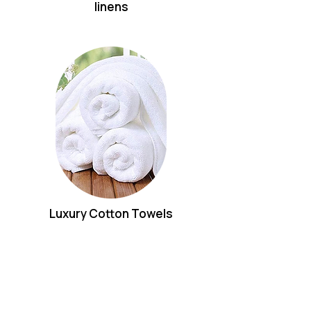
linens
Luxury Cotton Towels