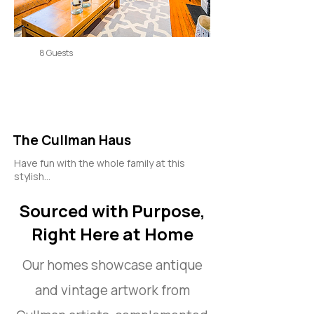
8 Guests
The Cullman Haus
Have fun with the whole family at this
stylish...
Sourced with Purpose,
Right Here at Home
Our homes showcase antique
and vintage artwork from