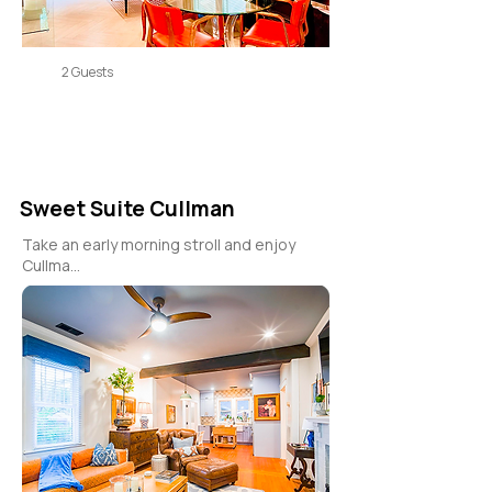
2 Guests
Sweet Suite Cullman
Take an early morning stroll and enjoy
Cullma...