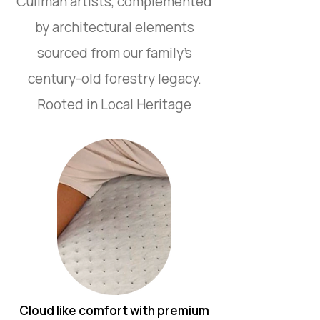
Cullman artists, complemented
by architectural elements
sourced from our family’s
century-old forestry legacy.
Rooted in Local Heritage
Cloud like comfort with premium