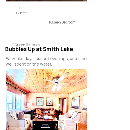
10
Guests
1 Queen Bedroom
1 Queen Bedroom
Bubbles Up at Smith Lake
Easy lake days, sunset evenings, and time
well spent on the water.