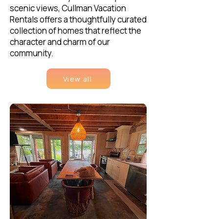
scenic views, Cullman Vacation
Rentals offers a thoughtfully curated
collection of homes that reflect the
character and charm of our
community.
View all