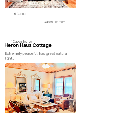
6 Guests
1 Queen Bedroom
1 Queen Bedroom
Heron Haus Cottage
Extremely peaceful, has great natural
light...