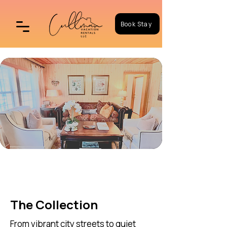
Book Stay
Book Your Stay
The Collection
From vibrant city streets to quiet