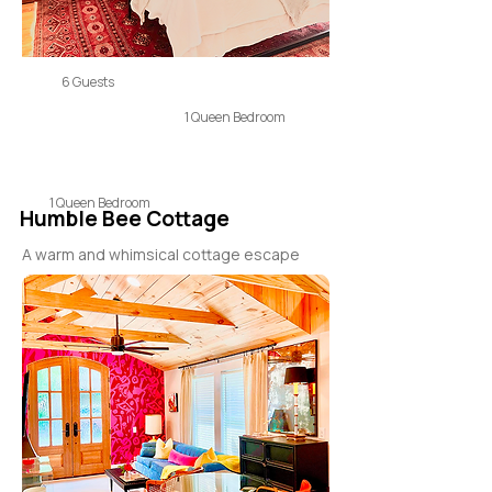
6 Guests
1 Queen Bedroom
1 Queen Bedroom
Humble Bee Cottage
A warm and whimsical cottage escape