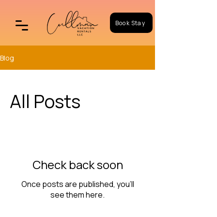
Book Stay
Blog
All Posts
Check back soon
Once posts are published, you’ll
see them here.