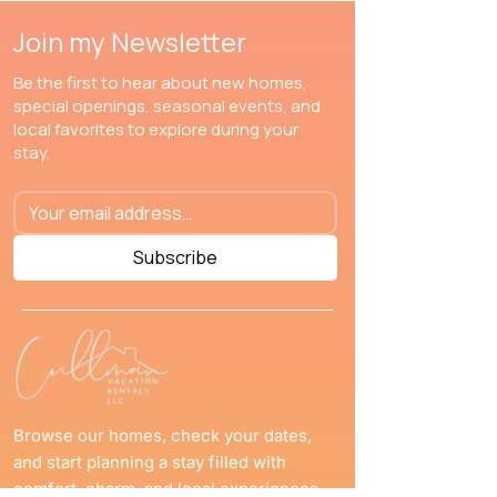
Join my Newsletter
Be the first to hear about new homes,
special openings, seasonal events, and
local favorites to explore during your
stay.
Subscribe
Browse our homes, check your dates,
and start planning a stay filled with
comfort, charm, and local experiences.